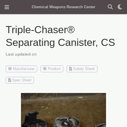
Chemical Weapons Research Center
Triple-Chaser®
Separating Canister, CS
Last updated on
Manufacturer
Product
Safety Sheet
Spec Sheet