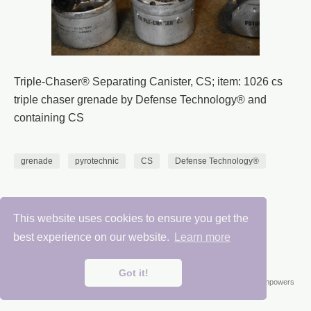
Triple-Chaser® Separating Canister, CS; item: 1026 cs
triple chaser grenade by Defense Technology® and
containing CS
grenade
pyrotechnic
CS
Defense Technology®
This website uses cookies to ensure you get the
Chemical Weapons Research Center 2025
best experience on our website.
Learn more
Got it!
Published with
Wowchemy
— the free,
open source
website builder that empowers
creators.