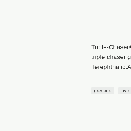
Triple-Chaser
triple chaser
Terephthalic.A
grenade
pyro