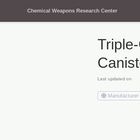
Chemical Weapons Research Center
Triple
Canis
Last updated on
Manufacturer