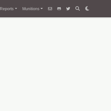
Reports
Munitions