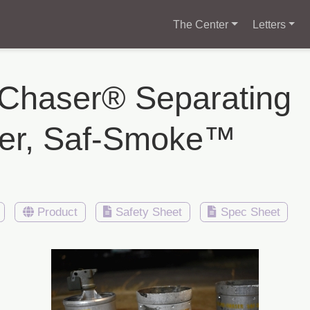
The Center
Letters
-Chaser® Separating
ter, Saf-Smoke™
Product
Safety Sheet
Spec Sheet