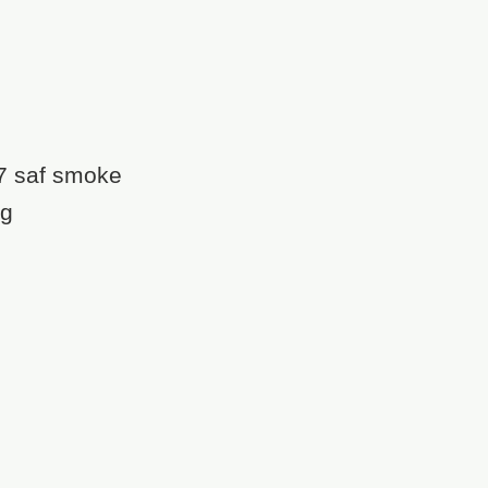
7 saf smoke
ng