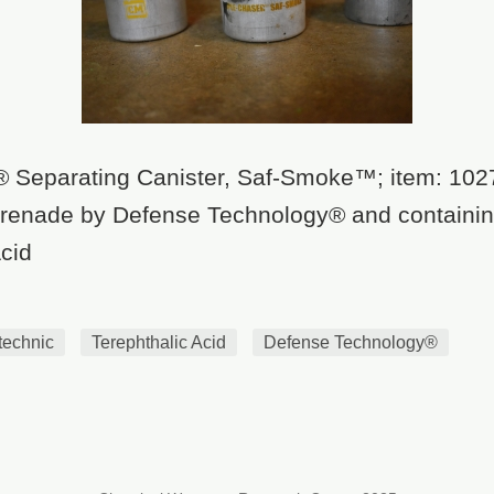
® Separating Canister, Saf-Smoke™; item: 102
 grenade by Defense Technology® and containi
cid
technic
Terephthalic Acid
Defense Technology®