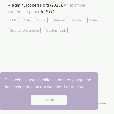
admin
,
Robert Ford
(2013).
An example
conference paper
. In
STC
.
PDF
Cite
Code
Dataset
Poster
Video
Source Document
Custom Link
This website uses cookies to ensure you get the
Chemical Weapons Research Center 2025
best experience on our website.
Learn more
Got it!
Published with
Wowchemy
— the free,
open source
website builder that empowers
creators.