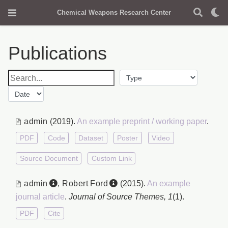
Chemical Weapons Research Center
Publications
admin
(2019).
An example preprint / working paper
.
PDF
Code
Dataset
Poster
Video
Source Document
Custom Link
admin
,
Robert Ford
(2015).
An example
journal article
.
Journal of Source Themes, 1
(1).
PDF
Cite